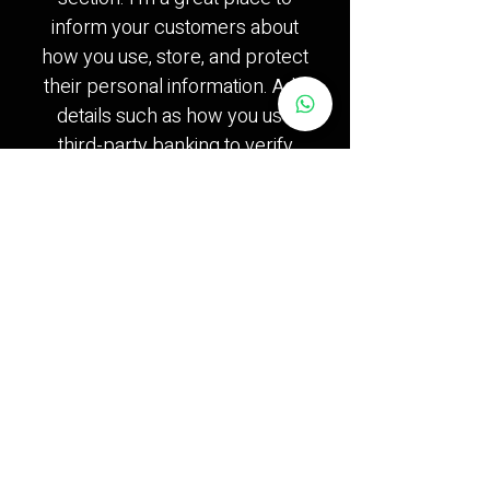
inform your customers about
how you use, store, and protect
their personal information. Add
details such as how you use
third-party banking to verify
payment, the way you collect
data or when will you contact
users after their purchase was
completed successfully.
Your user’s privacy is of the
highest importance to your
business, so take the time to
write an accurate and detailed
policy. Use straightforward
language to gain their trust and