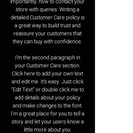
importantly, how to contact your
store with queries. Writing a
detailed Customer Care policy is
a great way to build trust and
reassure your customers that
they can buy with confidence.
I'm the second paragraph in
your Customer Care section.
Click here to add your own text
and edit me. It’s easy. Just click
“Edit Text” or double click me to
add details about your policy
and make changes to the font.
I’m a great place for you to tell a
story and let your users know a
little more about you.