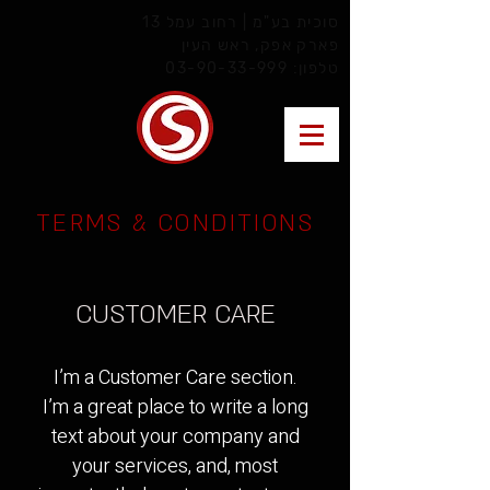
סוכית בע"מ | רחוב עמל 13
פארק אפק, ראש העין
03-90-33-999
טלפון:
TERMS & CONDITIONS
CUSTOMER CARE
I’m a Customer Care section.
I’m a great place to write a long
text about your company and
your services, and, most