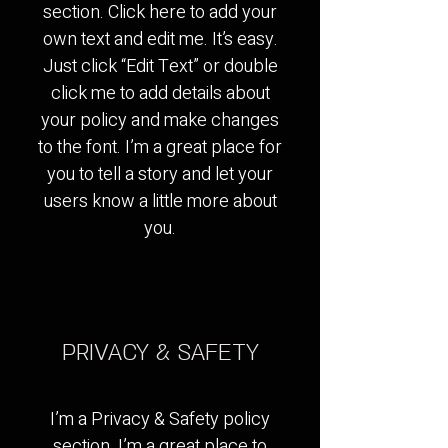
section. Click here to add your
own text and edit me. It’s easy.
Just click “Edit Text” or double
click me to add details about
your policy and make changes
to the font. I’m a great place for
you to tell a story and let your
users know a little more about
you.
PRIVACY & SAFETY
I’m a Privacy & Safety policy
section. I’m a great place to