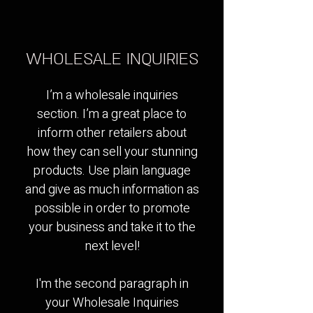
WHOLESALE INQUIRIES
I’m a wholesale inquiries
section. I’m a great place to
inform other retailers about
how they can sell your stunning
products. Use plain language
and give as much information as
possible in order to promote
your business and take it to the
next level!​
I'm the second paragraph in
your Wholesale Inquiries