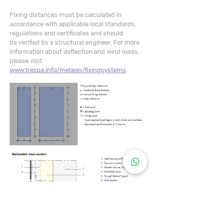
​Fixing distances must be calculated in
accordance with applicable local standards,
regulations and certificates and should
be verified by a structural engineer. For more
information about deflection and wind loads,
please visit
www.trespa.info/meteon/fixingsystems
.