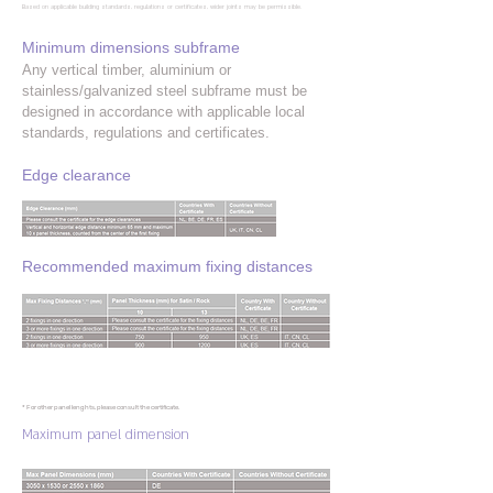
Based on applicable building standards, regulations or certificates, wider joints may be permissible.
Minimum dimensions subframe
Any vertical timber, aluminium or
stainless/galvanized steel subframe must be
designed in accordance with applicable local
standards, regulations and certificates.
Edge clearance
Recommended maximum fixing distances
* For other panel lenghts, please consult the certificate.
Maximum panel dimension