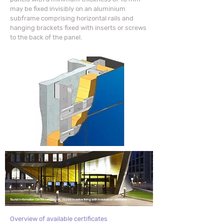
may be fixed invisibly on an aluminium
subframe comprising horizontal rails and
hanging brackets fixed with inserts or screws
to the back of the panel.
Tourist Information Centre,
London, UK.
TS200 Invisible fixing with brackets on railsframe
Overview of available certificates