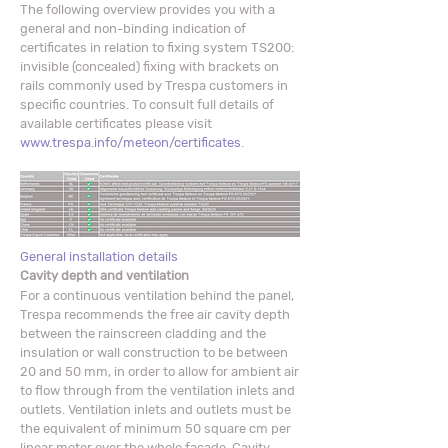
The following overview provides you with a
general and non-binding indication of
certificates in relation to fixing system TS200:
invisible (concealed) fixing with brackets on
rails commonly used by Trespa customers in
specific countries. To consult full details of
available certificates please visit
www.trespa.info/meteon/certificates
.
General installation details
Cavity depth and ventilation
For a continuous ventilation behind the panel,
Trespa recommends the free air cavity depth
between the rainscreen cladding and the
insulation or wall construction to be between
20 and 50 mm, in order to allow for ambient air
to flow through from the ventilation inlets and
outlets. Ventilation inlets and outlets must be
the equivalent of minimum 50 square cm per
linear meter over the whole façade. Cavity