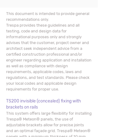
This document is intended to provide general
recommendations only.
Trespa provides these guidelines and all
testing, code and design data for
informational purposes only and strongly
advises that the customer, project owner and
architect seek independent advice from a
certified construction professional and/or
engineer regarding application and installation
as well as compliance with design
requirements, applicable codes, laws and
regulations, and test standards. Please check
your local codes and applicable design
requirements for proper use.
TS200 invisible (concealed) fixing with
brackets on rails
This system offers large flexibility for installing
Trespa® Meteon® panels, the use of
adjustable brackets allow for precise joints
and an optimal façade grid. Trespa® Meteon®
panels with a minimum thickness of 10 mm