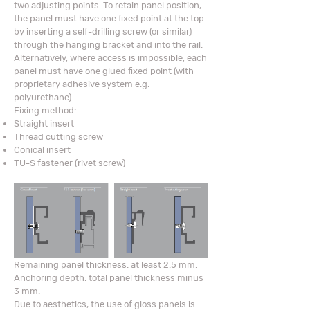
two adjusting points. To retain panel position,
the panel must have one fixed point at the top
by inserting a self-drilling screw (or similar)
through the hanging bracket and into the rail.
Alternatively, where access is impossible, each
panel must have one glued fixed point (with
proprietary adhesive system e.g.
polyurethane).
Fixing method:
Straight insert
Thread cutting screw
Conical insert
TU-S fastener (rivet screw)
Remaining panel thickness: at least 2.5 mm.
Anchoring depth: total panel thickness minus
3 mm.
Due to aesthetics, the use of gloss panels is