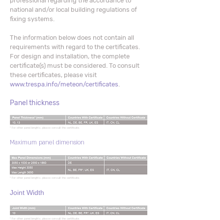
professional regarding the accordance to
national and/or local building regulations of
fixing systems.
The information below does not contain all
requirements with regard to the certificates.
For design and installation, the complete
certificate(s) must be considered. To consult
these certificates, please visit
www.trespa.info/meteon/certificates
.
Panel thickness
* For other panel lenghts, please consult the certificate.
Maximum panel dimension
* For other panel lenghts, please consult the certificate.
Joint Width
* For other panel lenghts, please consult the certificate.