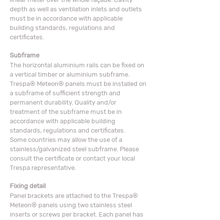
depth as well as ventilation inlets and outlets
must be in accordance with applicable
building standards, regulations and
certificates.
Subframe
The horizontal aluminium rails can be fixed on
a vertical timber or aluminium subframe.
Trespa® Meteon® panels must be installed on
a subframe of sufficient strength and
permanent durability. Quality and/or
treatment of the subframe must be in
accordance with applicable building
standards, regulations and certificates.
Some countries may allow the use of a
stainless/galvanized steel subframe. Please
consult the certificate or contact your local
Trespa representative.
Fixing detail
Panel brackets are attached to the Trespa®
Meteon® panels using two stainless steel
inserts or screws per bracket. Each panel has