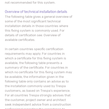
not recommended for this system.
Overview of technical installation details
The following table gives a general overview of
some of the most significant technical
installation details in those countries where
this fixing system is commonly used. For
details of certification see: Overview of
available certificates.
In certain countries specific certification
requirements may apply. For countries in
which a certificate for this fixing system is
available, the following table presents a
summary of the certificate. For countries in
which no certificate for this fixing system may
be available, the information given in the
following table only contains an advise as to
the installation commonly used by Trespa
customers, as based on Trespa’s experience.
For all countries Trespa strongly advises that
the customer, project owner and architect
seek independent advice from a construction