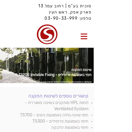
סוכית בע"מ | רחוב עמל 13
פארק אפק, ראש העין
03-90-33-999
טלפון:
שיטות התקנה:
חפוי באמצעות פרופילים - TS200 Invisible Fixing
École de Musique, Lyon,
France.
TS200 Invisible fixing with brackets on railsframe
לשיטות התקנה
קישורים נוספים
לוחות HPL מותקנים בשיטה מאווררת –
Ventilated System
– TS700
באמצעות ניטים
חפוי שיטה גלויה
חיפוי באמצעות פרופילים – TS300
חיפוי באמצעות הדבקה