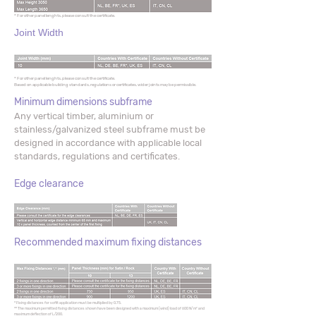
* For other panel lenghts, please consult the certificate.
Joint Width
* For other panel lenghts, please consult the certificate.
Based on applicable building standards, regulations or certificates, wider joints may be permissible.
Minimum dimensions subframe
Any vertical timber, aluminium or
stainless/galvanized steel subframe must be
designed in accordance with applicable local
standards, regulations and certificates.
Edge clearance
Recommended maximum fixing distances
* Fixing distances for soffit application must be multiplied by 0.75.
** The maximum permitted fixing distances shown have been designed with a maximum (wind) load of 600 N/ m² and
maximum deflection of L/200.